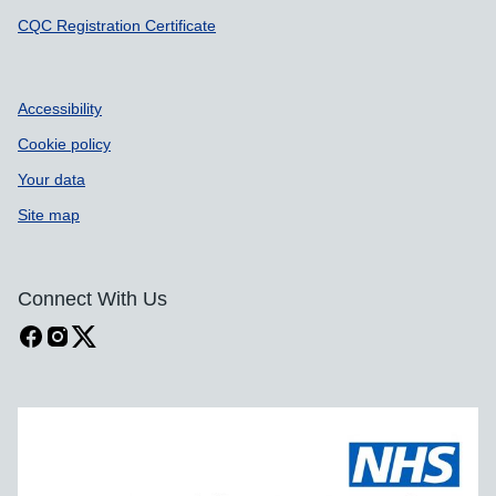
CQC Registration Certificate
Accessibility
Cookie policy
Your data
Site map
Connect With Us