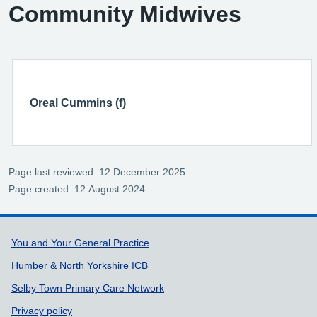
Community Midwives
Oreal Cummins (f)
Page last reviewed: 12 December 2025
Page created: 12 August 2024
Support links
You and Your General Practice
Humber & North Yorkshire ICB
Selby Town Primary Care Network
Privacy policy