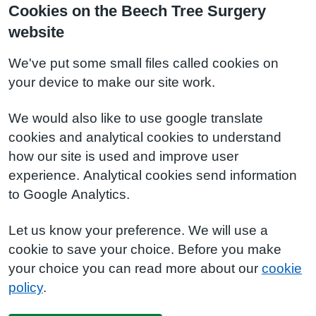
Cookies on the Beech Tree Surgery
website
We've put some small files called cookies on
your device to make our site work.
We would also like to use google translate
cookies and analytical cookies to understand
how our site is used and improve user
experience. Analytical cookies send information
to Google Analytics.
Let us know your preference. We will use a
cookie to save your choice. Before you make
your choice you can read more about our
cookie
policy
.