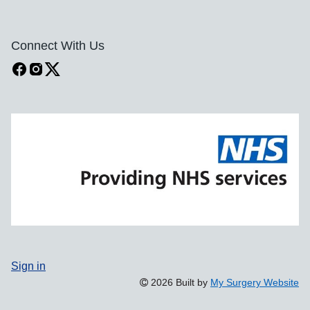
Connect With Us
Sign in
2026 Built by
My Surgery Website