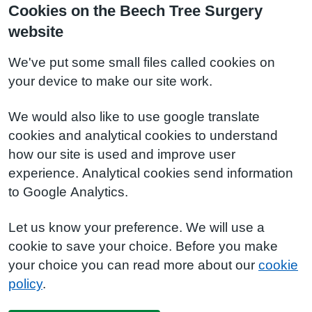
Cookies on the Beech Tree Surgery
website
We've put some small files called cookies on
your device to make our site work.
We would also like to use google translate
cookies and analytical cookies to understand
how our site is used and improve user
experience. Analytical cookies send information
to Google Analytics.
Let us know your preference. We will use a
cookie to save your choice. Before you make
your choice you can read more about our
cookie
policy
.