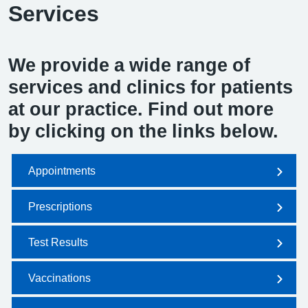
Services
We provide a wide range of
services and clinics for patients
at our practice. Find out more
by clicking on the links below.
Appointments
Prescriptions
Test Results
Vaccinations