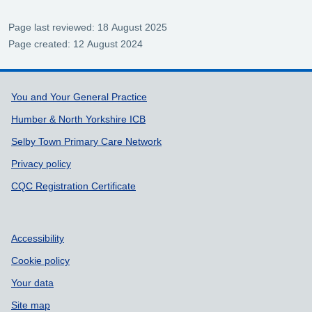
Page last reviewed: 18 August 2025
Page created: 12 August 2024
Support links
You and Your General Practice
Humber & North Yorkshire ICB
Selby Town Primary Care Network
Privacy policy
CQC Registration Certificate
Accessibility
Cookie policy
Your data
Site map