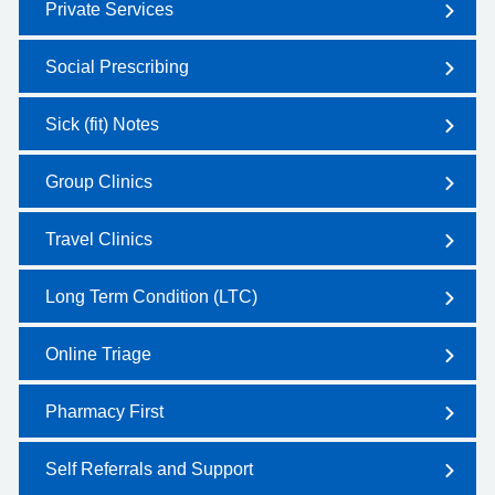
Private Services
Social Prescribing
Sick (fit) Notes
Group Clinics
Travel Clinics
Long Term Condition (LTC)
Online Triage
Pharmacy First
Self Referrals and Support