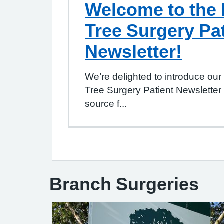
Welcome to the
Tree Surgery Pa
Newsletter!
We’re delighted to introduce ou
Tree Surgery Patient Newsletter
source f...
Branch Surgeries