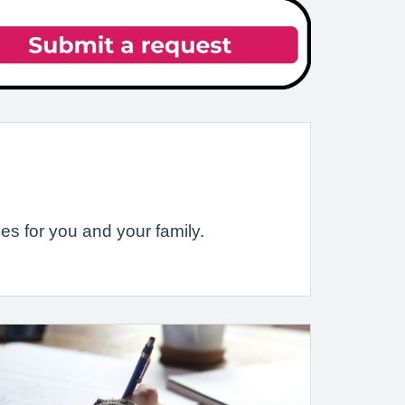
es for you and your family.