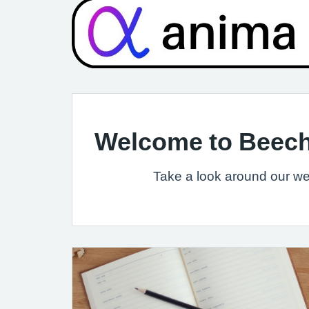
Welcome to Beech
Take a look around our web