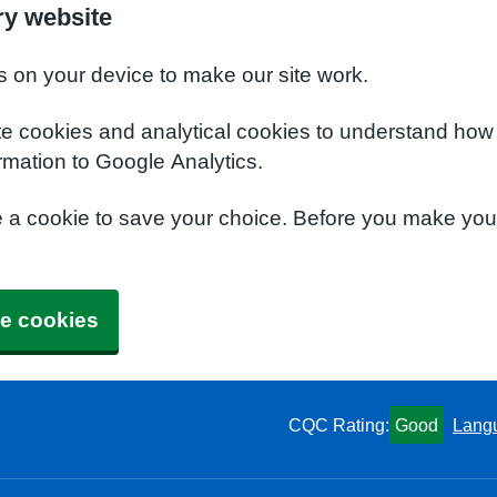
ry website
s on your device to make our site work.
te cookies and analytical cookies to understand how
rmation to Google Analytics.
e a cookie to save your choice. Before you make yo
e cookies
CQC Rating:
Good
Lang