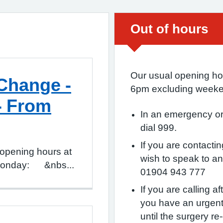
Urgent advice:
Out of hours
Our usual opening ho
Change -
6pm excluding weeke
- From
In an emergency or 
dial 999.
If you are contact
opening hours at
wish to speak to a
: Monday: &nbs...
01904 943 777
If you are calling 
you have an urgent
until the surgery re