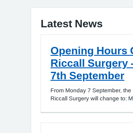
Latest News
Opening Hours 
Riccall Surgery 
7th September
From Monday 7 September, the 
Riccall Surgery will change to