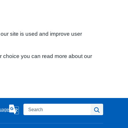
 our site is used and improve user
ur choice you can read more about our
Search
Search
uage