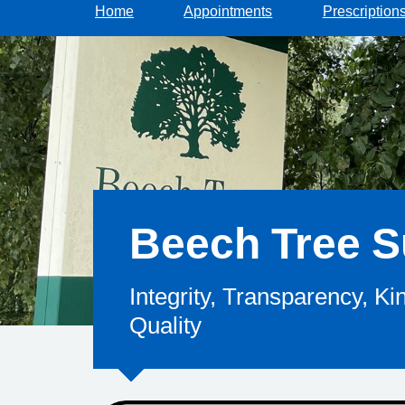
Home
Appointments
Prescription
Beech Tree S
Integrity, Transparency, K
Quality