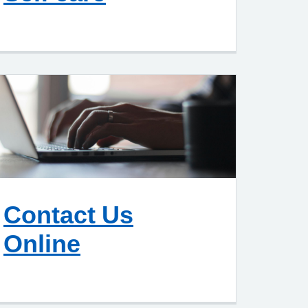
Contact Us
Online