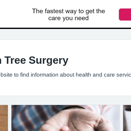
 Tree Surgery
site to find information about health and care servic