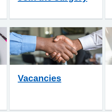
Vacancies