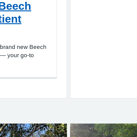
 Beech
tient
r brand new Beech
 — your go-to