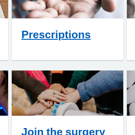
Prescriptions
Join the surgery