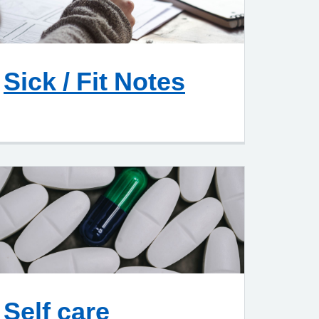
Sick / Fit Notes
Self care