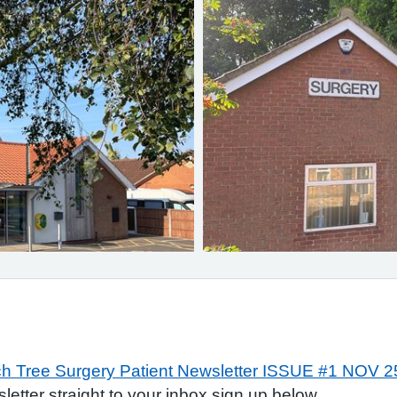
h Tree Surgery Patient Newsletter ISSUE #1 NOV 2
sletter straight to your inbox sign up below.