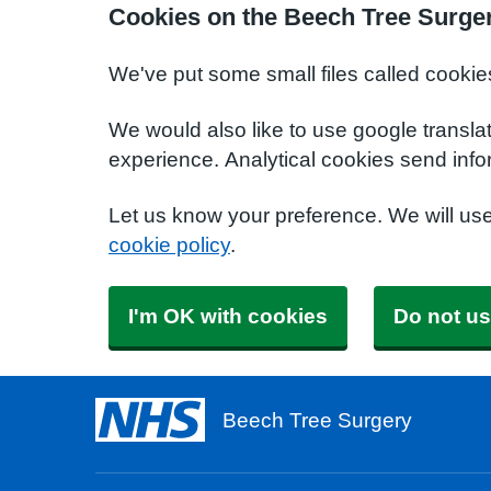
Cookies on the Beech Tree Surge
We've put some small files called cookie
We would also like to use google transla
experience. Analytical cookies send info
Let us know your preference. We will us
cookie policy
.
I'm OK with cookies
Do not us
Beech Tree Surgery