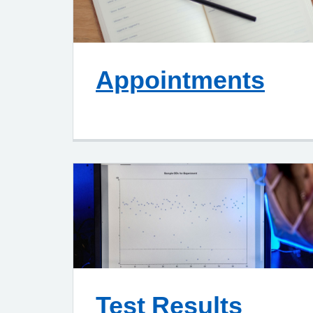
Appointments
Test Results