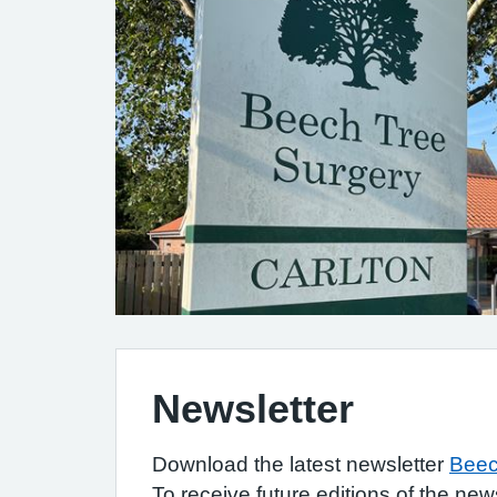
Newsletter
Download the latest newsletter
Beec
To receive future editions of the new