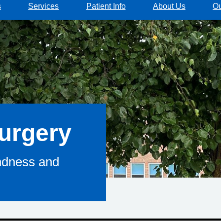
s
Services
Patient Info
About Us
Ou
urgery
indness and