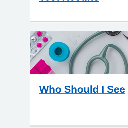
Who Should I See