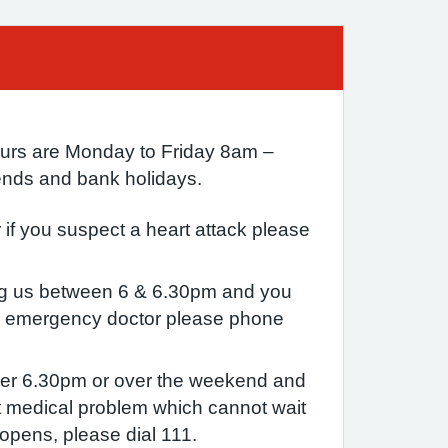
urs are Monday to Friday 8am –
nds and bank holidays.
if you suspect a heart attack please
ing us between 6 & 6.30pm and you
n emergency doctor please phone
after 6.30pm or over the weekend and
 medical problem which cannot wait
-opens, please dial 111.