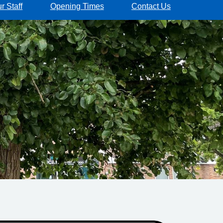
r Staff
Opening Times
Contact Us